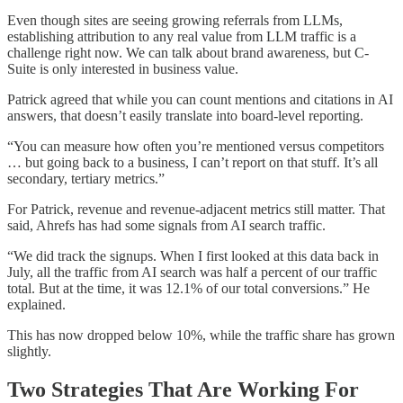
Even though sites are seeing growing referrals from LLMs,
establishing attribution to any real value from LLM traffic is a
challenge right now. We can talk about brand awareness, but C-
Suite is only interested in business value.
Patrick agreed that while you can count mentions and citations in AI
answers, that doesn’t easily translate into board-level reporting.
“You can measure how often you’re mentioned versus competitors
… but going back to a business, I can’t report on that stuff. It’s all
secondary, tertiary metrics.”
For Patrick, revenue and revenue-adjacent metrics still matter. That
said, Ahrefs has had some signals from AI search traffic.
“We did track the signups. When I first looked at this data back in
July, all the traffic from AI search was half a percent of our traffic
total. But at the time, it was 12.1% of our total conversions.” He
explained.
This has now dropped below 10%, while the traffic share has grown
slightly.
Two Strategies That Are Working For