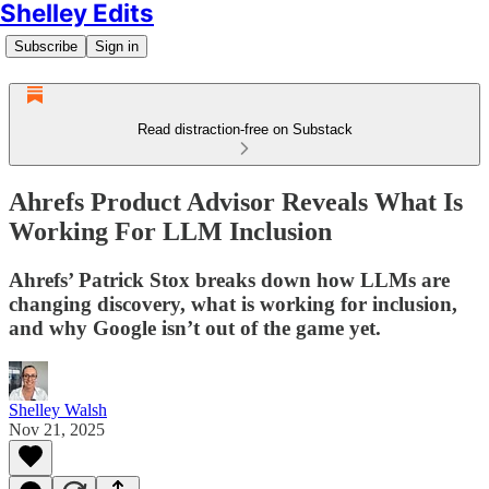
Shelley Edits
Subscribe
Sign in
Read distraction-free on Substack
Ahrefs Product Advisor Reveals What Is
Working For LLM Inclusion
Ahrefs’ Patrick Stox breaks down how LLMs are
changing discovery, what is working for inclusion,
and why Google isn’t out of the game yet.
Shelley Walsh
Nov 21, 2025