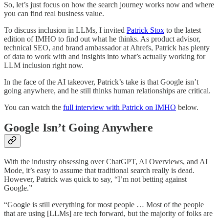
So, let’s just focus on how the search journey works now and where
you can find real business value.
To discuss inclusion in LLMs, I invited
Patrick Stox
to the latest
edition of IMHO to find out what he thinks. As product advisor,
technical SEO, and brand ambassador at Ahrefs, Patrick has plenty
of data to work with and insights into what’s actually working for
LLM inclusion right now.
In the face of the AI takeover, Patrick’s take is that Google isn’t
going anywhere, and he still thinks human relationships are critical.
You can watch the
full interview with Patrick on IMHO
below.
Google Isn’t Going Anywhere
With the industry obsessing over ChatGPT, AI Overviews, and AI
Mode, it’s easy to assume that traditional search really is dead.
However, Patrick was quick to say, “I’m not betting against
Google.”
“Google is still everything for most people … Most of the people
that are using [LLMs] are tech forward, but the majority of folks are