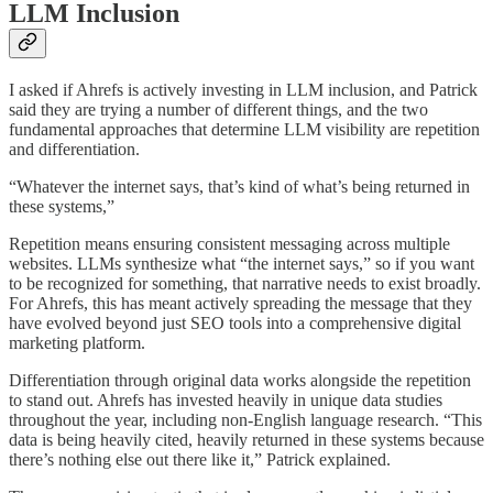
LLM Inclusion
I asked if Ahrefs is actively investing in LLM inclusion, and Patrick
said they are trying a number of different things, and the two
fundamental approaches that determine LLM visibility are repetition
and differentiation.
“Whatever the internet says, that’s kind of what’s being returned in
these systems,”
Repetition means ensuring consistent messaging across multiple
websites. LLMs synthesize what “the internet says,” so if you want
to be recognized for something, that narrative needs to exist broadly.
For Ahrefs, this has meant actively spreading the message that they
have evolved beyond just SEO tools into a comprehensive digital
marketing platform.
Differentiation through original data works alongside the repetition
to stand out. Ahrefs has invested heavily in unique data studies
throughout the year, including non-English language research. “This
data is being heavily cited, heavily returned in these systems because
there’s nothing else out there like it,” Patrick explained.