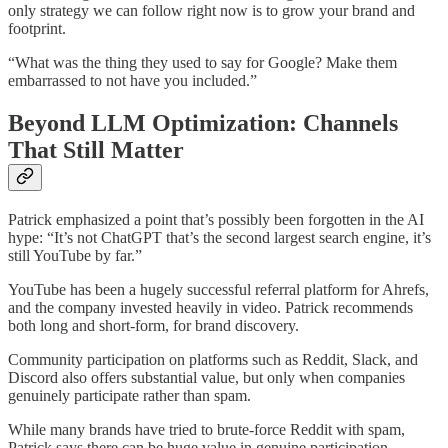
only strategy we can follow right now is to grow your brand and
footprint.
“What was the thing they used to say for Google? Make them
embarrassed to not have you included.”
Beyond LLM Optimization: Channels
That Still Matter
Patrick emphasized a point that’s possibly been forgotten in the AI
hype: “It’s not ChatGPT that’s the second largest search engine, it’s
still YouTube by far.”
YouTube has been a hugely successful referral platform for Ahrefs,
and the company invested heavily in video. Patrick recommends
both long and short-form, for brand discovery.
Community participation on platforms such as Reddit, Slack, and
Discord also offers substantial value, but only when companies
genuinely participate rather than spam.
While many brands have tried to brute-force Reddit with spam,
Patrick says there can be huge value in genuine participation,