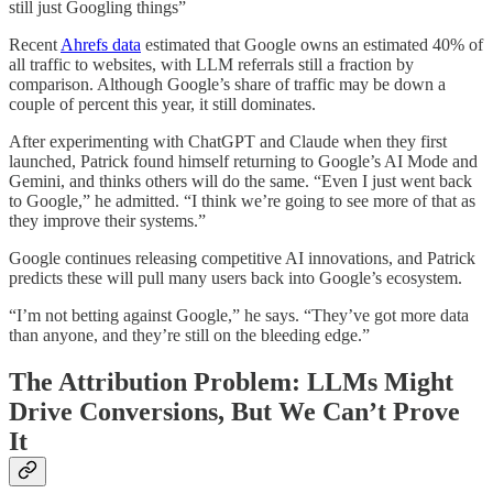
still just Googling things”
Recent
Ahrefs data
estimated that Google owns an estimated 40% of
all traffic to websites, with LLM referrals still a fraction by
comparison. Although Google’s share of traffic may be down a
couple of percent this year, it still dominates.
After experimenting with ChatGPT and Claude when they first
launched, Patrick found himself returning to Google’s AI Mode and
Gemini, and thinks others will do the same. “Even I just went back
to Google,” he admitted. “I think we’re going to see more of that as
they improve their systems.”
Google continues releasing competitive AI innovations, and Patrick
predicts these will pull many users back into Google’s ecosystem.
“I’m not betting against Google,” he says. “They’ve got more data
than anyone, and they’re still on the bleeding edge.”
The Attribution Problem: LLMs Might
Drive Conversions, But We Can’t Prove
It