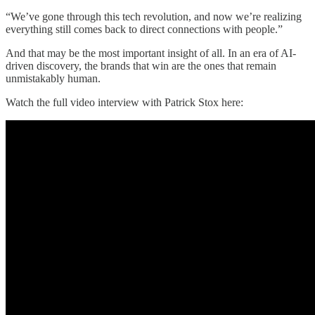
“We’ve gone through this tech revolution, and now we’re realizing
everything still comes back to direct connections with people.”
And that may be the most important insight of all. In an era of AI-
driven discovery, the brands that win are the ones that remain
unmistakably human.
Watch the full video interview with Patrick Stox here: