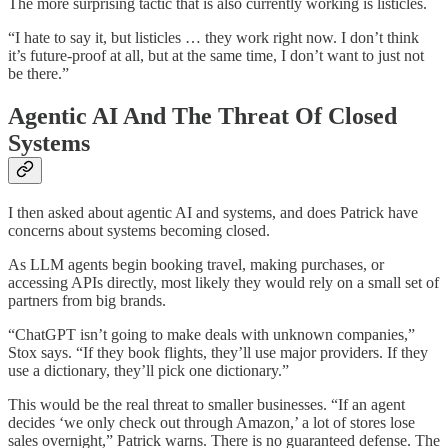
The more surprising tactic that is also currently working is listicles.
“I hate to say it, but listicles … they work right now. I don’t think
it’s future-proof at all, but at the same time, I don’t want to just not
be there.”
Agentic AI And The Threat Of Closed
Systems
I then asked about agentic AI and systems, and does Patrick have
concerns about systems becoming closed.
As LLM agents begin booking travel, making purchases, or
accessing APIs directly, most likely they would rely on a small set of
partners from big brands.
“ChatGPT isn’t going to make deals with unknown companies,”
Stox says. “If they book flights, they’ll use major providers. If they
use a dictionary, they’ll pick one dictionary.”
This would be the real threat to smaller businesses. “If an agent
decides ‘we only check out through Amazon,’ a lot of stores lose
sales overnight,” Patrick warns. There is no guaranteed defense. The