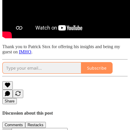
Thank you to Patrick Stox for offering his insights and being my
guest on
IMHO
.
Subscribe
Share
Discussion about this post
Comments
Restacks