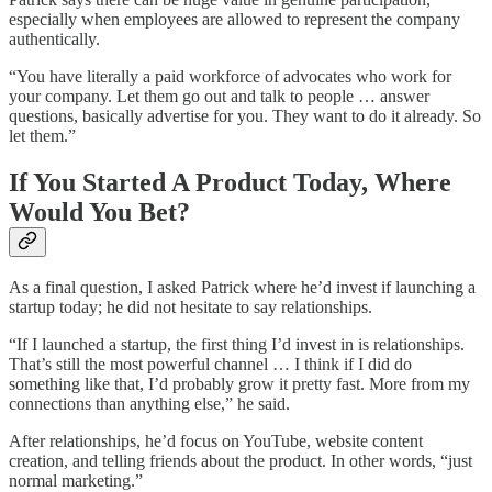
especially when employees are allowed to represent the company
authentically.
“You have literally a paid workforce of advocates who work for
your company. Let them go out and talk to people … answer
questions, basically advertise for you. They want to do it already. So
let them.”
If You Started A Product Today, Where
Would You Bet?
As a final question, I asked Patrick where he’d invest if launching a
startup today; he did not hesitate to say relationships.
“If I launched a startup, the first thing I’d invest in is relationships.
That’s still the most powerful channel … I think if I did do
something like that, I’d probably grow it pretty fast. More from my
connections than anything else,” he said.
After relationships, he’d focus on YouTube, website content
creation, and telling friends about the product. In other words, “just
normal marketing.”