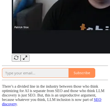
Subscribe
There’s a divided line in the industry between those who think
optimizing for AI is separate from SEO and those who think LLM
discovery is just SEO. But, this is an unproductive argument,
because whatever you think, LLM inclusion is now part of
SEO
discovery
.