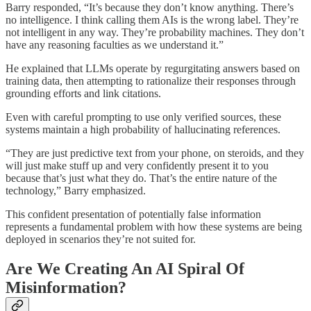
Barry responded, “It’s because they don’t know anything. There’s
no intelligence. I think calling them AIs is the wrong label. They’re
not intelligent in any way. They’re probability machines. They don’t
have any reasoning faculties as we understand it.”
He explained that LLMs operate by regurgitating answers based on
training data, then attempting to rationalize their responses through
grounding efforts and link citations.
Even with careful prompting to use only verified sources, these
systems maintain a high probability of hallucinating references.
“They are just predictive text from your phone, on steroids, and they
will just make stuff up and very confidently present it to you
because that’s just what they do. That’s the entire nature of the
technology,” Barry emphasized.
This confident presentation of potentially false information
represents a fundamental problem with how these systems are being
deployed in scenarios they’re not suited for.
Are We Creating An AI Spiral Of
Misinformation?