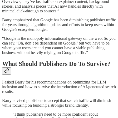
Overviews, they’ve lost traffic on explainer content, background
stories, and analysis pieces that AI now handles directly with
minimal click-through to sources.”
Barry emphasized that Google has been diminishing publisher traffic
for years through algorithm updates and efforts to keep users within
Google’s ecosystem longer.
“Google is the monopoly informational gateway on the web. So you
can say, ‘Oh, don’t be dependent on Google,’ but you have to be
where your users are and you cannot have a viable publishing
business without heavily relying on Google traffic.”
What Should Publishers Do To Survive?
I asked Barry for his recommendations on optimizing for LLM
inclusion and how to survive the introduction of AI-generated search
results.
Barry advised publishers to accept that search traffic will diminish
while focusing on building a stronger brand identity.
“I think publishers need to be more confident about