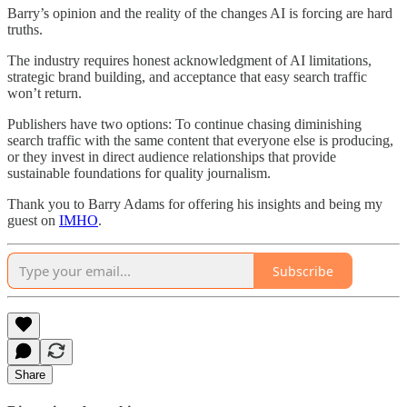
Barry’s opinion and the reality of the changes AI is forcing are hard
truths.
The industry requires honest acknowledgment of AI limitations,
strategic brand building, and acceptance that easy search traffic
won’t return.
Publishers have two options: To continue chasing diminishing
search traffic with the same content that everyone else is producing,
or they invest in direct audience relationships that provide
sustainable foundations for quality journalism.
Thank you to Barry Adams for offering his insights and being my
guest on
IMHO
.
Subscribe
Share