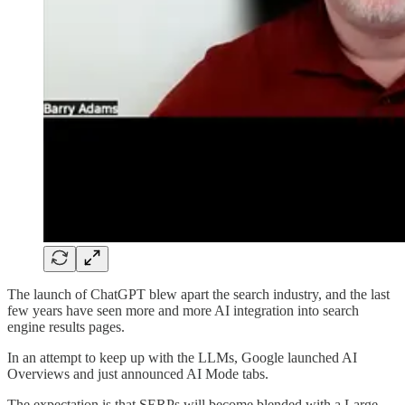
The launch of ChatGPT blew apart the search industry, and the last
few years have seen more and more AI integration into search
engine results pages.
In an attempt to keep up with the LLMs, Google launched AI
Overviews and just announced AI Mode tabs.
The expectation is that SERPs will become blended with a Large