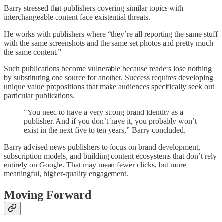
Barry stressed that publishers covering similar topics with
interchangeable content face existential threats.
He works with publishers where “they’re all reporting the same stuff
with the same screenshots and the same set photos and pretty much
the same content.”
Such publications become vulnerable because readers lose nothing
by substituting one source for another. Success requires developing
unique value propositions that make audiences specifically seek out
particular publications.
“You need to have a very strong brand identity as a
publisher. And if you don’t have it, you probably won’t
exist in the next five to ten years,” Barry concluded.
Barry advised news publishers to focus on brand development,
subscription models, and building content ecosystems that don’t rely
entirely on Google. That may mean fewer clicks, but more
meaningful, higher-quality engagement.
Moving Forward