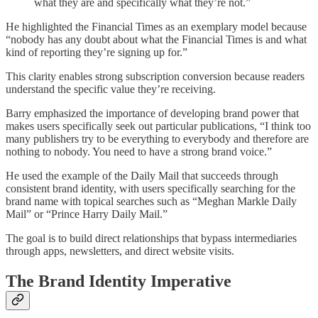
what they are and specifically what they’re not.”
He highlighted the Financial Times as an exemplary model because
“nobody has any doubt about what the Financial Times is and what
kind of reporting they’re signing up for.”
This clarity enables strong subscription conversion because readers
understand the specific value they’re receiving.
Barry emphasized the importance of developing brand power that
makes users specifically seek out particular publications, “I think too
many publishers try to be everything to everybody and therefore are
nothing to nobody. You need to have a strong brand voice.”
He used the example of the Daily Mail that succeeds through
consistent brand identity, with users specifically searching for the
brand name with topical searches such as “Meghan Markle Daily
Mail” or “Prince Harry Daily Mail.”
The goal is to build direct relationships that bypass intermediaries
through apps, newsletters, and direct website visits.
The Brand Identity Imperative