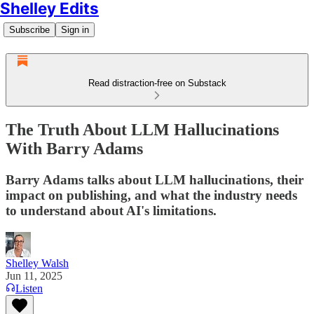
Shelley Edits
Subscribe
Sign in
Read distraction-free on Substack
The Truth About LLM Hallucinations
With Barry Adams
Barry Adams talks about LLM hallucinations, their
impact on publishing, and what the industry needs
to understand about AI's limitations.
Shelley Walsh
Jun 11, 2025
Listen