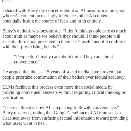
I shared with Barry my concerns about an AI misinformation spiral
where AI content increasingly references other AI content,
potentially losing the source of facts and truth entirely.
Barry’s outlook was pessimistic, “I don’t think people care as much
about truth as maybe we believe they should. I think people will
accept information presented to them if it’s useful and if it conforms
with their pre-existing beliefs.”
“People don’t really care about truth. They care about
convenience.”
He argued that the last 15 years of social media have proven that
people prioritize confirmation of their beliefs over factual accuracy.
LLMs facilitate this process even more than social media by
providing convenient answers without requiring critical thinking or
verification.
“The real threat is how AI is replacing truth with convenience,”
Barry observed, noting that Google’s embrace of AI represents a
clear step away from surfacing factual information toward providing
what users want to hear.