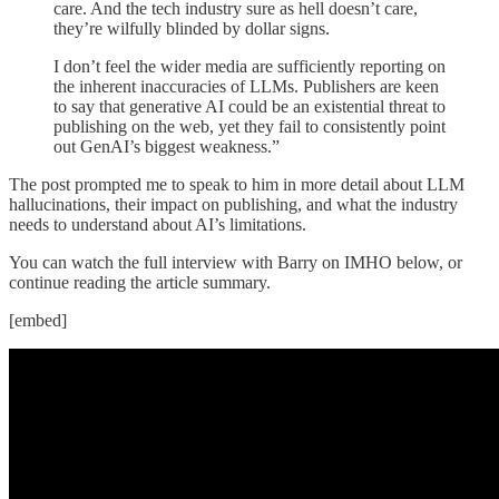
care. And the tech industry sure as hell doesn’t care,
they’re wilfully blinded by dollar signs.
I don’t feel the wider media are sufficiently reporting on
the inherent inaccuracies of LLMs. Publishers are keen
to say that generative AI could be an existential threat to
publishing on the web, yet they fail to consistently point
out GenAI’s biggest weakness.”
The post prompted me to speak to him in more detail about LLM
hallucinations, their impact on publishing, and what the industry
needs to understand about AI’s limitations.
You can watch the full interview with Barry on IMHO below, or
continue reading the article summary.
[embed]