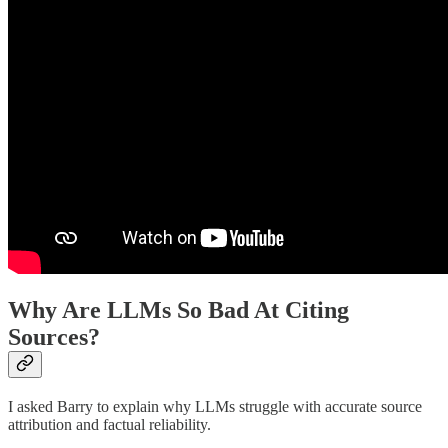
Why Are LLMs So Bad At Citing
Sources?
I asked Barry to explain why LLMs struggle with accurate source
attribution and factual reliability.