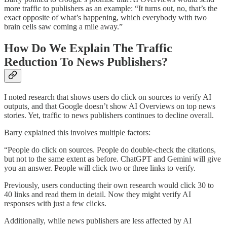
more traffic to publishers as an example: “It turns out, no, that’s the
exact opposite of what’s happening, which everybody with two
brain cells saw coming a mile away.”
How Do We Explain The Traffic
Reduction To News Publishers?
I noted research that shows users do click on sources to verify AI
outputs, and that Google doesn’t show AI Overviews on top news
stories. Yet, traffic to news publishers continues to decline overall.
Barry explained this involves multiple factors:
“People do click on sources. People do double-check the citations,
but not to the same extent as before. ChatGPT and Gemini will give
you an answer. People will click two or three links to verify.
Previously, users conducting their own research would click 30 to
40 links and read them in detail. Now they might verify AI
responses with just a few clicks.
Additionally, while news publishers are less affected by AI