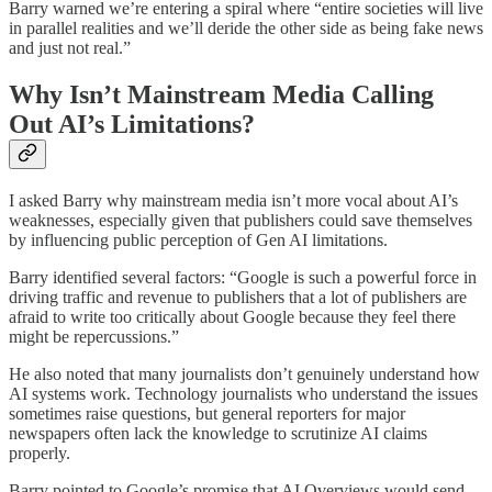
Barry warned we’re entering a spiral where “entire societies will live
in parallel realities and we’ll deride the other side as being fake news
and just not real.”
Why Isn’t Mainstream Media Calling
Out AI’s Limitations?
I asked Barry why mainstream media isn’t more vocal about AI’s
weaknesses, especially given that publishers could save themselves
by influencing public perception of Gen AI limitations.
Barry identified several factors: “Google is such a powerful force in
driving traffic and revenue to publishers that a lot of publishers are
afraid to write too critically about Google because they feel there
might be repercussions.”
He also noted that many journalists don’t genuinely understand how
AI systems work. Technology journalists who understand the issues
sometimes raise questions, but general reporters for major
newspapers often lack the knowledge to scrutinize AI claims
properly.
Barry pointed to Google’s promise that AI Overviews would send