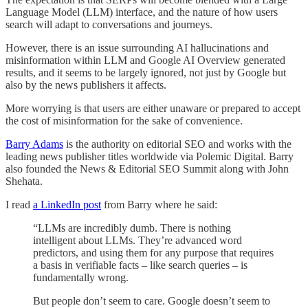
Language Model (LLM) interface, and the nature of how users
search will adapt to conversations and journeys.
However, there is an issue surrounding AI hallucinations and
misinformation within LLM and Google AI Overview generated
results, and it seems to be largely ignored, not just by Google but
also by the news publishers it affects.
More worrying is that users are either unaware or prepared to accept
the cost of misinformation for the sake of convenience.
Barry Adams
is the authority on editorial SEO and works with the
leading news publisher titles worldwide via Polemic Digital. Barry
also founded the News & Editorial SEO Summit along with John
Shehata.
I read
a LinkedIn post
from Barry where he said:
“LLMs are incredibly dumb. There is nothing
intelligent about LLMs. They’re advanced word
predictors, and using them for any purpose that requires
a basis in verifiable facts – like search queries – is
fundamentally wrong.
But people don’t seem to care. Google doesn’t seem to